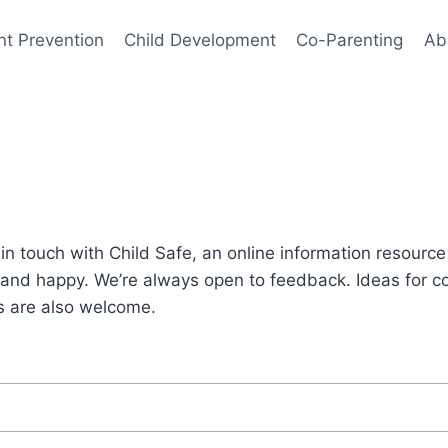
nt Prevention
Child Development
Co-Parenting
Ab
s
et in touch with Child Safe, an online information resourc
e and happy. We’re always open to feedback. Ideas for 
s are also welcome.