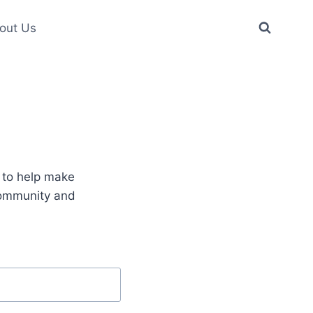
out Us
e to help make
community and