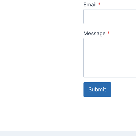
Email
*
Message
*
Submit