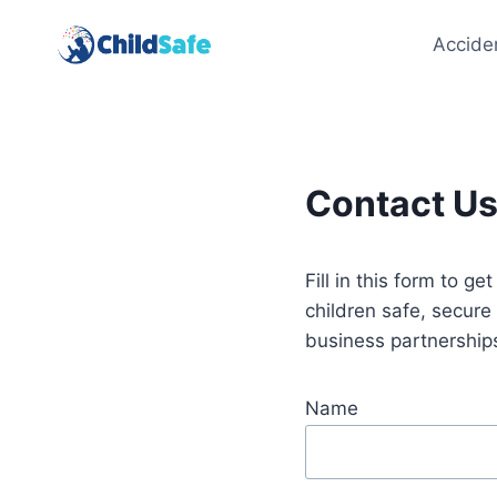
Skip
to
Accide
content
Contact U
Fill in this form to g
children safe, secur
business partnership
Name