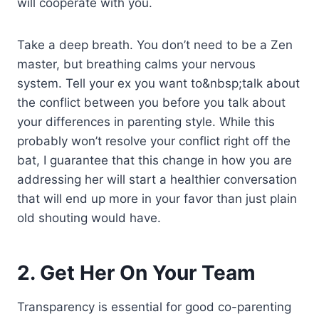
will cooperate with you.
Take a deep breath. You don’t need to be a Zen
master, but breathing calms your nervous
system. Tell your ex you want to&nbsp;talk about
the conflict between you before you talk about
your differences in parenting style. While this
probably won’t resolve your conflict right off the
bat, I guarantee that this change in how you are
addressing her will start a healthier conversation
that will end up more in your favor than just plain
old shouting would have.
2. Get Her On Your Team
Transparency is essential for good co-parenting