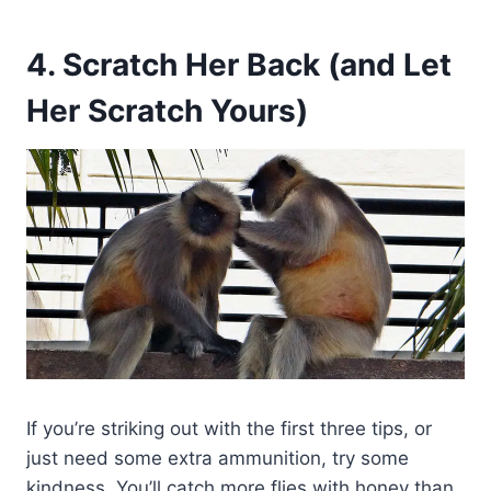
4. Scratch Her Back (and Let
Her Scratch Yours)
If you’re striking out with the first three tips, or
just need some extra ammunition, try some
kindness. You’ll catch more flies with honey than