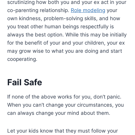
scrutinizing how both you and your ex act in your
co-parenting relationship.
Role modeling
your
own kindness, problem-solving skills, and how
you treat other human beings respectfully is
always the best option. While this may be initially
for the benefit of your and your children, your ex
may grow wise to what you are doing and start
cooperating.
Fail Safe
If none of the above works for you, don’t panic.
When you can’t change your circumstances, you
can always change your mind about them.
Let your kids know that they must follow your