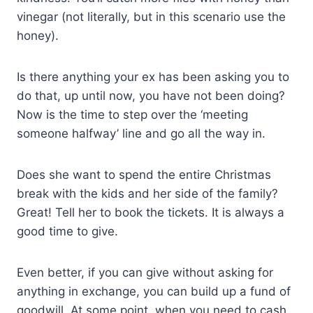
vinegar (not literally, but in this scenario use the
honey).
Is there anything your ex has been asking you to
do that, up until now, you have not been doing?
Now is the time to step over the ‘meeting
someone halfway’ line and go all the way in.
Does she want to spend the entire Christmas
break with the kids and her side of the family?
Great! Tell her to book the tickets. It is always a
good time to give.
Even better, if you can give without asking for
anything in exchange, you can build up a fund of
goodwill. At some point, when you need to cash