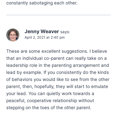
constantly sabotaging each other.
Jenny Weaver
says:
April 2, 2021 at 2:40 pm
These are some excellent suggestions. I believe
that an individual co-parent can really take on a
leadership role in the parenting arrangement and
lead by example. If you consistently do the kinds
of behaviors you would like to see from the other
parent, then, hopefully, they will start to emulate
your lead. You can quietly work towards a
peaceful, cooperative relationship without
stepping on the toes of the other parent.