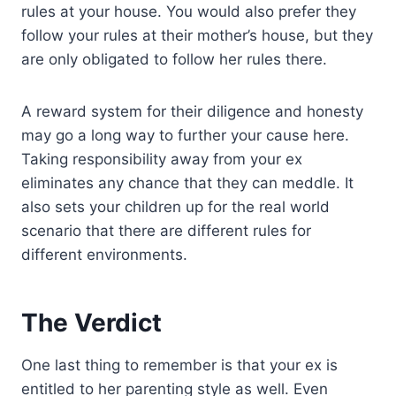
rules at your house. You would also prefer they
follow your rules at their mother’s house, but they
are only obligated to follow her rules there.
A reward system for their diligence and honesty
may go a long way to further your cause here.
Taking responsibility away from your ex
eliminates any chance that they can meddle. It
also sets your children up for the real world
scenario that there are different rules for
different environments.
The Verdict
One last thing to remember is that your ex is
entitled to her parenting style as well. Even