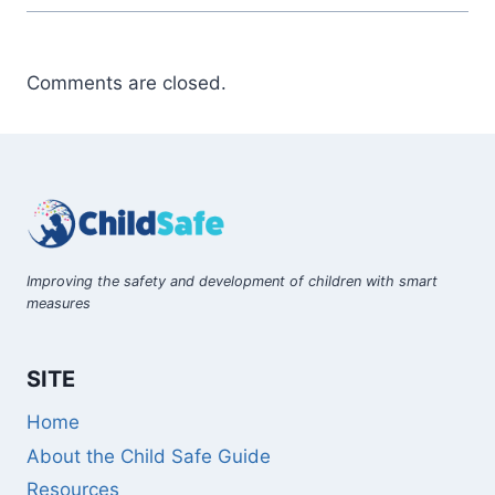
Comments are closed.
Improving the safety and development of children with smart
measures
SITE
Home
About the Child Safe Guide
Resources