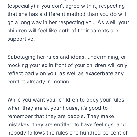
(especially) if you don’t agree with it, respecting
that she has a different method than you do will
go a long way in her respecting you. As well, your
children will feel like both of their parents are
supportive.
Sabotaging her rules and ideas, undermining, or
mocking your ex in front of your children will only
reflect badly on you, as well as exacerbate any
conflict already in motion.
While you want your children to obey your rules
when they are at your house, it’s good to
remember that they are people. They make
mistakes, they are entitled to have feelings, and
nobody follows the rules one hundred percent of