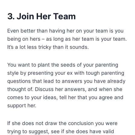
3. Join Her Team
Even better than having her on your team is you
being on hers – as long as her team is your team.
It’s a lot less tricky than it sounds.
You want to plant the seeds of your parenting
style by presenting your ex with tough parenting
questions that lead to answers you have already
thought of. Discuss her answers, and when she
comes to your ideas, tell her that you agree and
support her.
If she does not draw the conclusion you were
trying to suggest, see if she does have valid