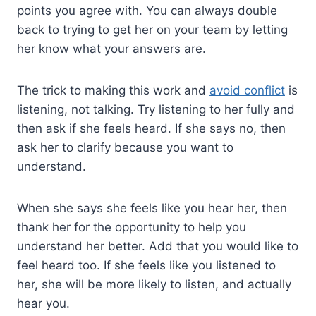
points you agree with. You can always double
back to trying to get her on your team by letting
her know what your answers are.
The trick to making this work and
avoid conflict
is
listening, not talking. Try listening to her fully and
then ask if she feels heard. If she says no, then
ask her to clarify because you want to
understand.
When she says she feels like you hear her, then
thank her for the opportunity to help you
understand her better. Add that you would like to
feel heard too. If she feels like you listened to
her, she will be more likely to listen, and actually
hear you.