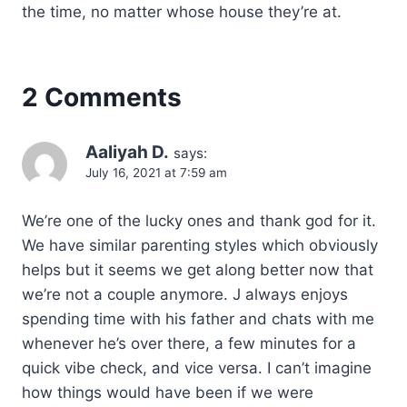
the time, no matter whose house they’re at.
2 Comments
Aaliyah D.
says:
July 16, 2021 at 7:59 am
We’re one of the lucky ones and thank god for it.
We have similar parenting styles which obviously
helps but it seems we get along better now that
we’re not a couple anymore. J always enjoys
spending time with his father and chats with me
whenever he’s over there, a few minutes for a
quick vibe check, and vice versa. I can’t imagine
how things would have been if we were