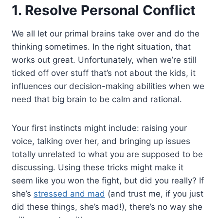
1. Resolve Personal Conflict
We all let our primal brains take over and do the
thinking sometimes. In the right situation, that
works out great. Unfortunately, when we’re still
ticked off over stuff that’s not about the kids, it
influences our decision-making abilities when we
need that big brain to be calm and rational.
Your first instincts might include: raising your
voice, talking over her, and bringing up issues
totally unrelated to what you are supposed to be
discussing. Using these tricks might make it
seem like you won the fight, but did you really? If
she’s
stressed and mad
(and trust me, if you just
did these things, she’s mad!), there’s no way she