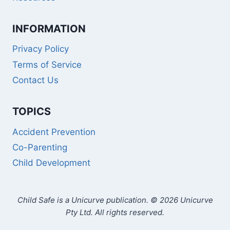
INFORMATION
Privacy Policy
Terms of Service
Contact Us
TOPICS
Accident Prevention
Co-Parenting
Child Development
Child Safe is a Unicurve publication. © 2026 Unicurve
Pty Ltd. All rights reserved.