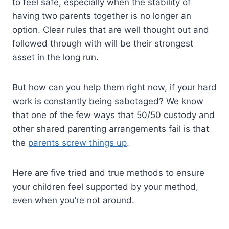
to feel safe, especially when the stability of
having two parents together is no longer an
option. Clear rules that are well thought out and
followed through with will be their strongest
asset in the long run.
But how can you help them right now, if your hard
work is constantly being sabotaged? We know
that one of the few ways that 50/50 custody and
other shared parenting arrangements fail is that
the
parents screw things up
.
Here are five tried and true methods to ensure
your children feel supported by your method,
even when you’re not around.