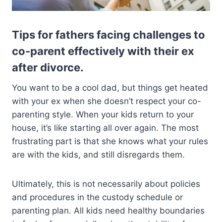
Tips for fathers facing challenges to
co-parent effectively with their ex
after divorce.
You want to be a cool dad, but things get heated
with your ex when she doesn’t respect your co-
parenting style. When your kids return to your
house, it’s like starting all over again. The most
frustrating part is that she knows what your rules
are with the kids, and still disregards them.
Ultimately, this is not necessarily about policies
and procedures in the custody schedule or
parenting plan. All kids need healthy boundaries