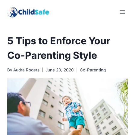
Skip
to
content
5 Tips to Enforce Your
Co-Parenting Style
By
Audra Rogers
June 20, 2020
Co-Parenting