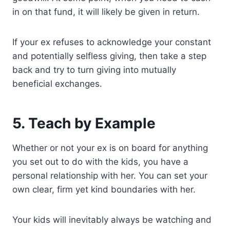
in on that fund, it will likely be given in return.
If your ex refuses to acknowledge your constant
and potentially selfless giving, then take a step
back and try to turn giving into mutually
beneficial exchanges.
5. Teach by Example
Whether or not your ex is on board for anything
you set out to do with the kids, you have a
personal relationship with her. You can set your
own clear, firm yet kind boundaries with her.
Your kids will inevitably always be watching and