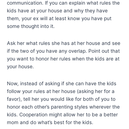
communication. If you can explain what rules the
kids have at your house and why they have
them, your ex will at least know you have put
some thought into it.
Ask her what rules she has at her house and see
if the two of you have any overlap. Point out that
you want to honor her rules when the kids are at
your house.
Now, instead of asking if she can have the kids
follow your rules at her house (asking her for a
favor), tell her you would like for both of you to
honor each other’s parenting styles wherever the
kids. Cooperation might allow her to be a better
mom and do what’s best for the kids.